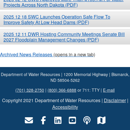
Projects Across North Dakota (PDF)
2025 12 18 SWC Launches Operation Safe Flow To
Improve Safety At Low Head Dams (PDF)
2025 12 11 DWR Hosting Community Meetings Senate Bill
2027 Floodplain Management Changes (PDF)
Archived News Releases
(opens in a new tab)
Department of Water Resources | 1200 Memorial Highway | Bismarck,
ND 58504-5262
(701) 328-2750
|
(800) 366-6888
or 711: TTY |
E-mail
Copyright 2021 Department of Water Resources |
Disclaimer
|
Accessibility