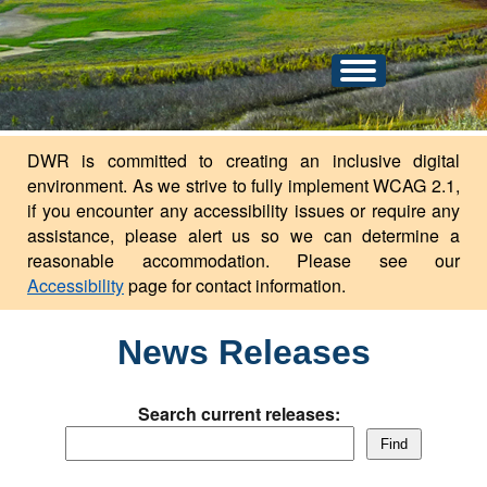
An official website of the state of North Dakota.
Here's how you know
Toggle
navigation
DWR is committed to creating an inclusive digital
environment. As we strive to fully implement WCAG 2.1,
if you encounter any accessibility issues or require any
assistance, please alert us so we can determine a
reasonable accommodation. Please see our
Accessibility
page for contact information.
News Releases
Search current releases:
Find