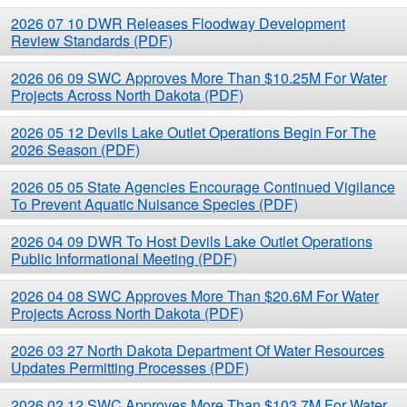
Current News Releases (PDF)
2026 07 10 DWR Releases Floodway Development
Review Standards (PDF)
2026 06 09 SWC Approves More Than $10.25M For Water
Projects Across North Dakota (PDF)
2026 05 12 Devils Lake Outlet Operations Begin For The
2026 Season (PDF)
2026 05 05 State Agencies Encourage Continued Vigilance
To Prevent Aquatic Nuisance Species (PDF)
2026 04 09 DWR To Host Devils Lake Outlet Operations
Public Informational Meeting (PDF)
2026 04 08 SWC Approves More Than $20.6M For Water
Projects Across North Dakota (PDF)
2026 03 27 North Dakota Department Of Water Resources
Updates Permitting Processes (PDF)
2026 02 12 SWC Approves More Than $103.7M For Water