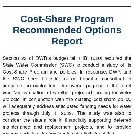
Cost-Share Program
Recommended Options
Report
Section 22 of DWR’s budget bill (HB 1020) required the
State Water Commission (SWC) to conduct a study of its
Cost-Share Program and policies. In response, DWR and
the SWC hired Deloitte as an impartial consultant to
complete the evaluation. The overall purpose of the effort
was “an evaluation of whether projected funding for water
projects, in conjunction with the existing cost-share policy,
will adequately address anticipated funding needs for water
projects through July 1, 2039.” The study was also to
consider the state’s role in financially supporting deferred
maintenance and replacement projects, and to provide
recommendations for any funding shortfalls identified.