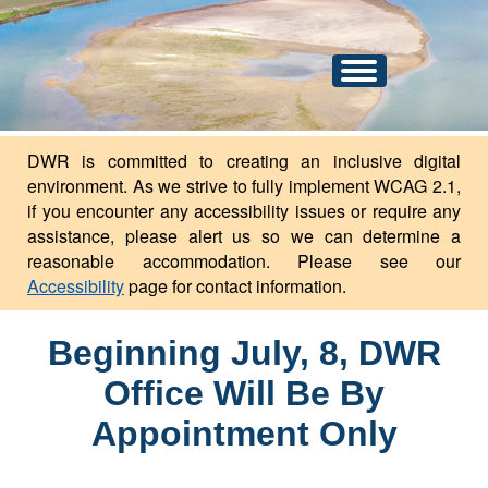
An official website of the state of North Dakota.
Here's how you know
Toggle
navigation
DWR is committed to creating an inclusive digital
environment. As we strive to fully implement WCAG 2.1,
if you encounter any accessibility issues or require any
assistance, please alert us so we can determine a
reasonable accommodation. Please see our
Accessibility
page for contact information.
Beginning July, 8, DWR
Office Will Be By
Appointment Only