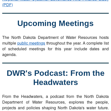
(PDF)
Upcoming Meetings
The North Dakota Department of Water Resources hosts
multiple
public meetings
throughout the year. A complete list
of scheduled meetings for this year include dates and
agenda.
DWR's Podcast: From the
Headwaters
From the Headwaters, a podcast from the North Dakota
Department of Water Resources, explores the people,
projects and policies shaping North Dakota's water future.