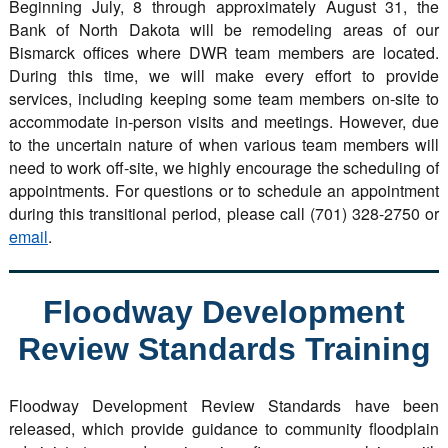
Beginning July, 8 through approximately August 31, the
Bank of North Dakota will be remodeling areas of our
Bismarck offices where DWR team members are located.
During this time, we will make every effort to provide
services, including keeping some team members on-site to
accommodate in-person visits and meetings. However, due
to the uncertain nature of when various team members will
need to work off-site, we highly encourage the scheduling of
appointments. For questions or to schedule an appointment
during this transitional period, please call (701) 328-2750 or
email
.
Floodway Development
Review Standards Training
Floodway Development Review Standards have been
released, which provide guidance to community floodplain