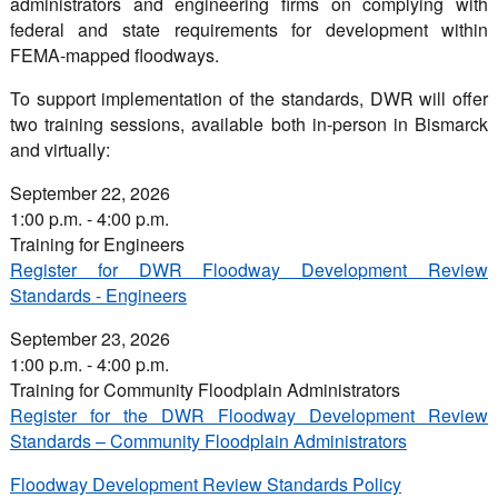
administrators and engineering firms on complying with
federal and state requirements for development within
FEMA-mapped floodways.
To support implementation of the standards, DWR will offer
two training sessions, available both in-person in Bismarck
and virtually:
September 22, 2026
1:00 p.m. - 4:00 p.m.
Training for Engineers
Register for DWR Floodway Development Review
Standards - Engineers
September 23, 2026
1:00 p.m. - 4:00 p.m.
Training for Community Floodplain Administrators
Register for the DWR Floodway Development Review
Standards – Community Floodplain Administrators
Floodway Development Review Standards Policy