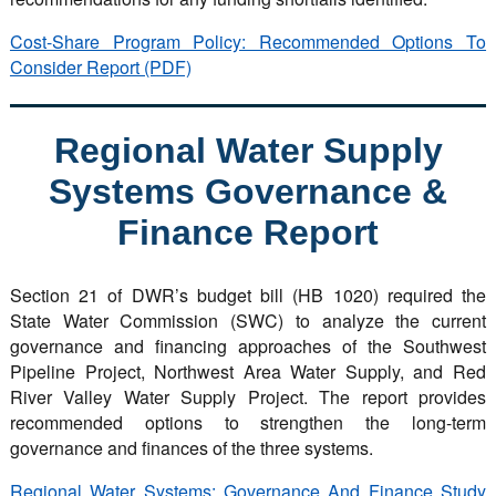
Cost-Share Program Policy: Recommended Options To
Consider Report (PDF)
Regional Water Supply
Systems Governance &
Finance Report
Section 21 of DWR’s budget bill (HB 1020) required the
State Water Commission (SWC) to analyze the current
governance and financing approaches of the Southwest
Pipeline Project, Northwest Area Water Supply, and Red
River Valley Water Supply Project. The report provides
recommended options to strengthen the long-term
governance and finances of the three systems.
Regional Water Systems: Governance And Finance Study