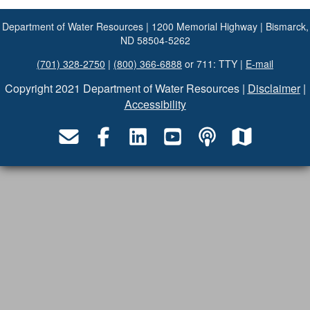
Department of Water Resources | 1200 Memorial Highway | Bismarck,
ND 58504-5262
(701) 328-2750
|
(800) 366-6888
or 711: TTY |
E-mail
Copyright 2021 Department of Water Resources |
Disclaimer
|
Accessibility