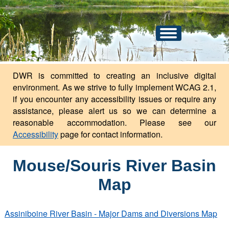
An official website of the state of North Dakota.
Here's how you know
Toggle
navigation
DWR is committed to creating an inclusive digital
environment. As we strive to fully implement WCAG 2.1,
if you encounter any accessibility issues or require any
assistance, please alert us so we can determine a
reasonable accommodation. Please see our
Accessibility
page for contact information.
Mouse/Souris River Basin
Map
Assiniboine River Basin - Major Dams and Diversions Map